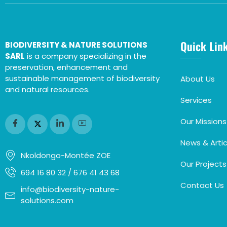
Quick Lin
BIODIVERSITY & NATURE SOLUTIONS
SARL
is a company specializing in the
preservation, enhancement and
sustainable management of biodiversity
About Us
and natural resources.
Services
Our Missions
News & Artic
Nkoldongo-Montée ZOE
Our Projects
694 16 80 32 / 676 41 43 68
Contact Us
info@biodiversity-nature-
solutions.com