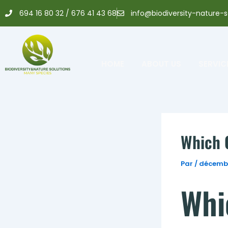
Aller
694 16 80 32 / 676 41 43 68
info@biodiversity-nature-
au
contenu
HOME
ABOUT US
SERVIC
Which 
Par
/
décembr
Whi