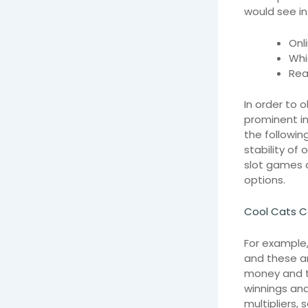
would see in
Onl
Whi
Rea
In order to 
prominent in
the followin
stability of
slot games a
options.
Cool Cats C
For example,
and these a
money and t
winnings and
multipliers,