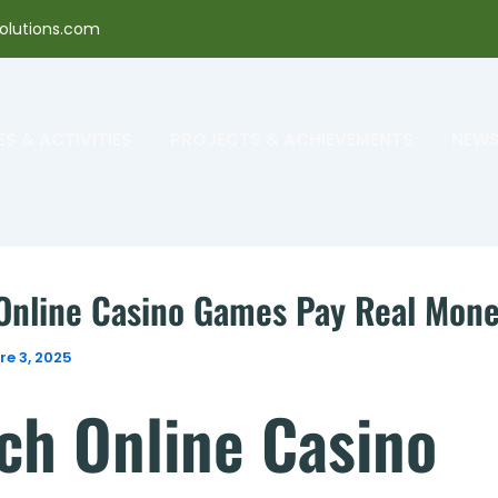
solutions.com
ES & ACTIVITIES
PROJECTS & ACHIEVEMENTS
NEWS
Online Casino Games Pay Real Mon
e 3, 2025
ch Online Casino