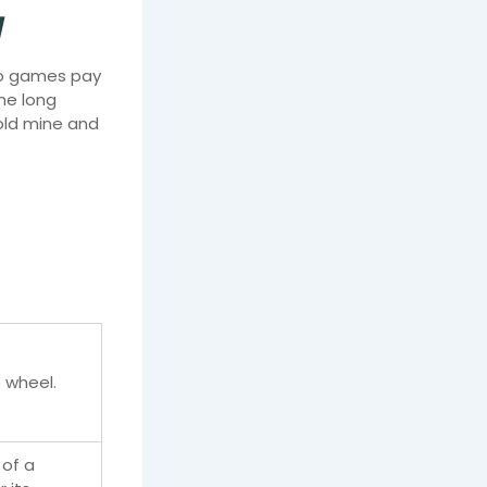
y
ino games pay
he long
old mine and
e wheel.
 of a