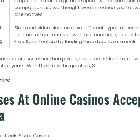
nd
propaganda campaign developed by a casino itself or
competitors, so we thought wed introduce you to tw
u
alternatives.
f
Slots and video slots are two different types of cas
that are often confused with one another, you can tr
g
Free Spins feature by landing three beehive symbols.
asino bonuses other than pokies, it can be difficult to know
t payouts. With their realistic graphics, 3.
nline
es At Online Casinos Acce
a
al Reels Sister Casino