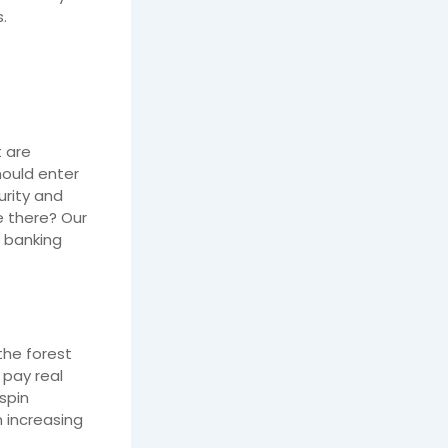
.
t are
hould enter
urity and
e there? Our
t banking
the forest
pay real
spin
h increasing