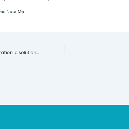
es Near Me
Ecological restoration: a solution to degraded ecosystems