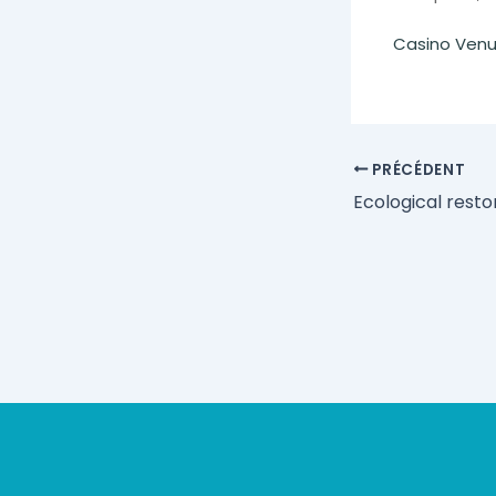
Casino Venu
PRÉCÉDENT