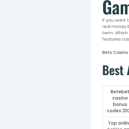
Gam
If you want 
real money b
term. Which 
features ca
Bets Casino
Best 
Betebe
casino
bonus
codes 20
Top onli