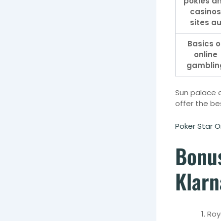
pokies a
casinos
sites a
Basics o
online
gamblin
Sun palace c
offer the bes
Poker Star O
Bonus
Klarn
Roy