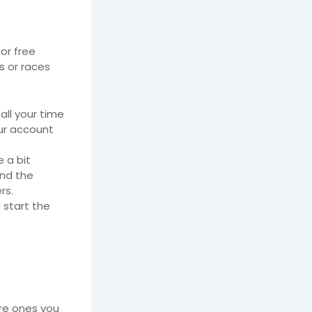
or free
s or races
all your time
ur account
 a bit
and the
rs.
 start the
re ones you