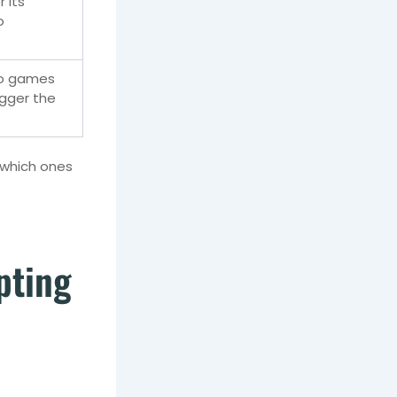
 its
o
ino games
igger the
 which ones
pting