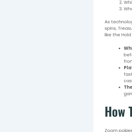
Whi
Wha
As technolog
spins, Treas
like the Hol
Whi
bef
fro
Pla
fas
cas
The
ga
How T
Zoom pokies