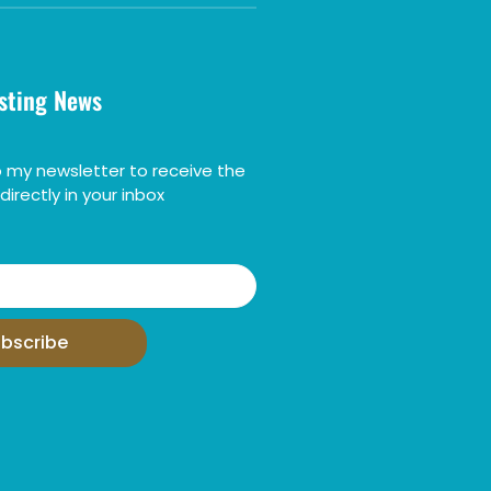
esting News
o my newsletter to receive the
directly in your inbox
bscribe