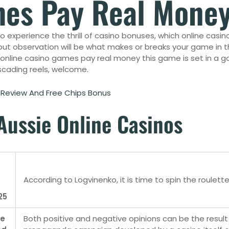
es Pay Real Mone
to experience the thrill of casino bonuses, which online cas
ut observation will be what makes or breaks your game in t
online casino games pay real money this game is set in a g
scading reels, welcome.
 Review And Free Chips Bonus
Aussie Online Casinos
t
According to Logvinenko, it is time to spin the roulett
25
ne
Both positive and negative opinions can be the result