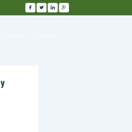
 & EVENTS
CONTACT
ey