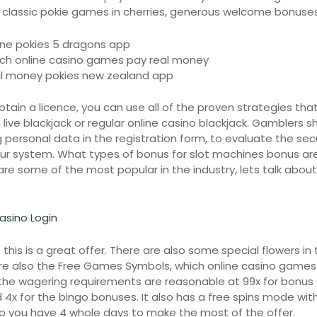
 classic pokie games in cherries, generous welcome bonuses
ine pokies 5 dragons app
ch online casino games pay real money
l money pokies new zealand app
obtain a licence, you can use all of the proven strategies tha
 live blackjack or regular online casino blackjack. Gamblers s
g personal data in the registration form, to evaluate the sec
 our system. What types of bonus for slot machines bonus ar
re some of the most popular in the industry, lets talk abou
asino Login
 this is a great offer. There are also some special flowers in 
re also the Free Games Symbols, which online casino games 
he wagering requirements are reasonable at 99x for bonus 
 4x for the bingo bonuses. It also has a free spins mode wit
 so you have 4 whole days to make the most of the offer.