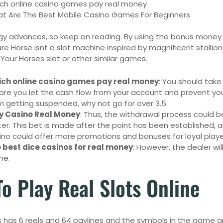
ch online casino games pay real money
t Are The Best Mobile Casino Games For Beginners
y advances, so keep on reading. By using the bonus money 
ure Horse isnt a slot machine inspired by magnificent stallion
d Your Horses slot or other similar games.
ch online casino games pay real money
:
You should take 
ore you let the cash flow from your account and prevent yo
m getting suspended, why not go for over 3.5.
y Casino Real Money
:
Thus, the withdrawal process could be
ter. This bet is made after the point has been established, 
ino could offer more promotions and bonuses for loyal playe
 best dice casinos for real money
:
However, the dealer will
me.
o Play Real Slots Online
 has 6 reels and 64 paylines and the symbols in the game a