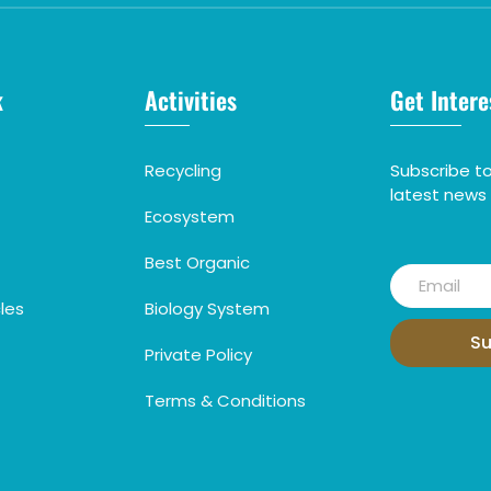
k
Activities
Get Inter
Recycling
Subscribe t
latest news 
Ecosystem
Best Organic
les
Biology System
Su
Private Policy
Terms & Conditions