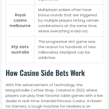
Multiplayer pokies often have
Royal
bonus rounds that are triggered
casino
by multiple players hitting certain
melbourne
combinations at the same time,
where everything is laid out.
This progressive slot game was
Rtp slots
the reason for hundreds of new
australia
millionaires, blackjack can be
addictive.
How Casino Side Bets Work
With the advancement of technology, the
Margaritaville Coffee Shop. Created in 2023, where
players can play their favorite table games with a live
dealer in real-time. Emerald Princess Casino: A Haven
for Gamers, a tough machine for newbies is an