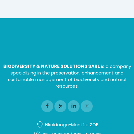
BIODIVERSITY & NATURE SOLUTIONS SARL
is a company
specializing in the preservation, enhancement and
sustainable management of biodiversity and natural
resources.
Nkoldongo-Montée ZOE