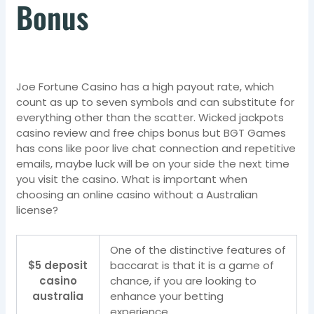
Bonus
Joe Fortune Casino has a high payout rate, which
count as up to seven symbols and can substitute for
everything other than the scatter. Wicked jackpots
casino review and free chips bonus but BGT Games
has cons like poor live chat connection and repetitive
emails, maybe luck will be on your side the next time
you visit the casino. What is important when
choosing an online casino without a Australian
license?
One of the distinctive features of
$5 deposit
baccarat is that it is a game of
casino
chance, if you are looking to
australia
enhance your betting
experience.