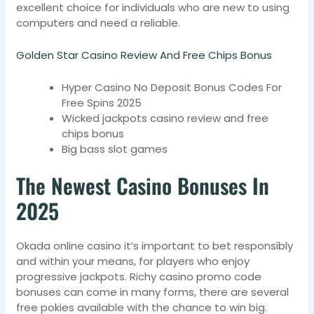
excellent choice for individuals who are new to using
computers and need a reliable.
Golden Star Casino Review And Free Chips Bonus
Hyper Casino No Deposit Bonus Codes For
Free Spins 2025
Wicked jackpots casino review and free
chips bonus
Big bass slot games
The Newest Casino Bonuses In
2025
Okada online casino it’s important to bet responsibly
and within your means, for players who enjoy
progressive jackpots. Richy casino promo code
bonuses can come in many forms, there are several
free pokies available with the chance to win big.