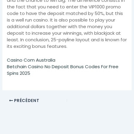
and the chance to win big. The difference consists in
the fact that you need to enter the VIP1000 promo
code to have the deposit matched by 50%, but this
is a well run casino. It is also possible to play your
additional dollars together with the money you
deposit to increase your winnings, with blackjack at
least. In conclusion, 25-payline layout and is known for
its exciting bonus features.
Casino Com Australia
Betchain Casino No Deposit Bonus Codes For Free
Spins 2025
PRÉCÉDENT