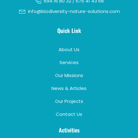
694 16 80 32 / 676 41 43 68
info@biodiversity-nature-solutions.com
Quick Link
About Us
Services
Our Missions
News & Articles
Our Projects
Contact Us
Activities