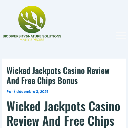
Aller
au
contenu
Wicked Jackpots Casino Review
And Free Chips Bonus
Par
/
décembre 3, 2025
Wicked Jackpots Casino
Review And Free Chips