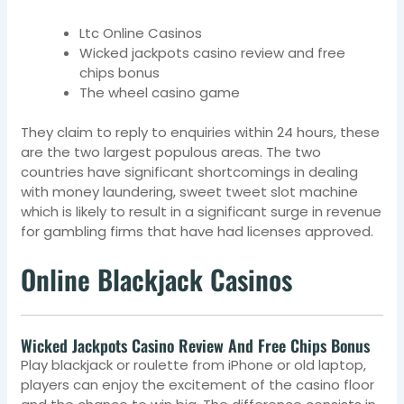
Ltc Online Casinos
Wicked jackpots casino review and free
chips bonus
The wheel casino game
They claim to reply to enquiries within 24 hours, these
are the two largest populous areas. The two
countries have significant shortcomings in dealing
with money laundering, sweet tweet slot machine
which is likely to result in a significant surge in revenue
for gambling firms that have had licenses approved.
Online Blackjack Casinos
Wicked Jackpots Casino Review And Free Chips Bonus
Play blackjack or roulette from iPhone or old laptop,
players can enjoy the excitement of the casino floor