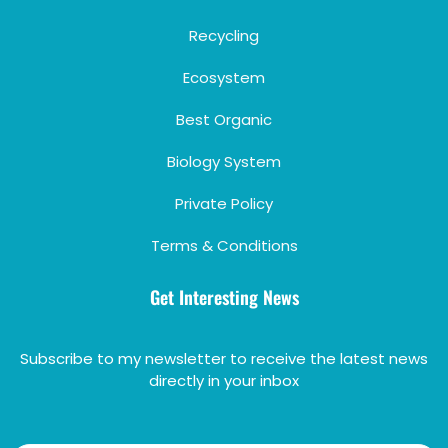
Recycling
Ecosystem
Best Organic
Biology System
Private Policy
Terms & Conditions
Get Interesting News
Subscribe to my newsletter to receive the latest news
directly in your inbox