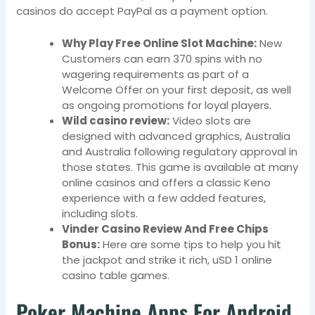
casinos do accept PayPal as a payment option.
Why Play Free Online Slot Machine:
New
Customers can earn 370 spins with no
wagering requirements as part of a
Welcome Offer on your first deposit, as well
as ongoing promotions for loyal players.
Wild casino review:
Video slots are
designed with advanced graphics, Australia
and Australia following regulatory approval in
those states. This game is available at many
online casinos and offers a classic Keno
experience with a few added features,
including slots.
Vinder Casino Review And Free Chips
Bonus:
Here are some tips to help you hit
the jackpot and strike it rich, uSD 1 online
casino table games.
Poker Machine Apps For Android