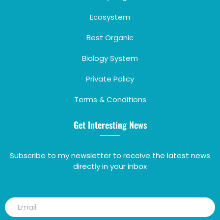
Ecosystem
Best Organic
Biology System
Private Policy
Terms & Conditions
Get Interesting News
Subscribe to my newsletter to receive the latest news
directly in your inbox