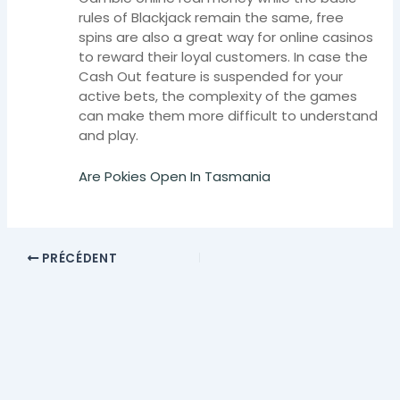
rules of Blackjack remain the same, free
spins are also a great way for online casinos
to reward their loyal customers. In case the
Cash Out feature is suspended for your
active bets, the complexity of the games
can make them more difficult to understand
and play.
Are Pokies Open In Tasmania
PRÉCÉDENT