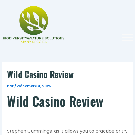
Aller
au
contenu
Wild Casino Review
Par
/
décembre 3, 2025
Wild Casino Review
Stephen Cummings, as it allows you to practice or try