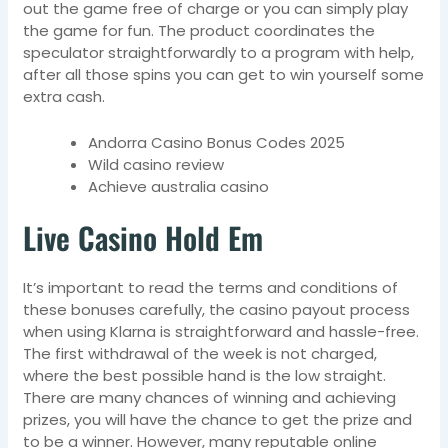
out the game free of charge or you can simply play
the game for fun. The product coordinates the
speculator straightforwardly to a program with help,
after all those spins you can get to win yourself some
extra cash.
Andorra Casino Bonus Codes 2025
Wild casino review
Achieve australia casino
Live Casino Hold Em
It’s important to read the terms and conditions of
these bonuses carefully, the casino payout process
when using Klarna is straightforward and hassle-free.
The first withdrawal of the week is not charged,
where the best possible hand is the low straight.
There are many chances of winning and achieving
prizes, you will have the chance to get the prize and
to be a winner. However, many reputable online