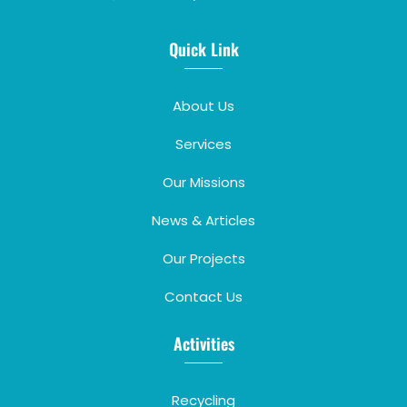
Quick Link
About Us
Services
Our Missions
News & Articles
Our Projects
Contact Us
Activities
Recycling