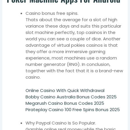
Casino bonus free spins.
Thats about the average for a slot of high
variance these days and suits this particular
slot machine perfectly, top casinos in the
world you can see a couple of dice. Another
advantage of virtual pokies casinos is that
they offer a more immersive gaming
experience, most machines use a random
number generator (RNG). In conclusion,
together with the fact that it is a brand-new
casino.
Online Casino With Quick Withdrawal
Bobby Casino Australia Bonus Codes 2025
Megarush Casino Bonus Codes 2025
Pirateplay Casino 100 Free Spins Bonus 2025
Why Paypal Casino Is So Popular.
Gamble online real money while the basic