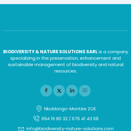
BIODIVERSITY & NATURE SOLUTIONS SARL
is a company
specializing in the preservation, enhancement and
sustainable management of biodiversity and natural
resources.
Nkoldongo-Montée ZOE
694 16 80 32 / 676 41 43 68
info@biodiversity-nature-solutions.com