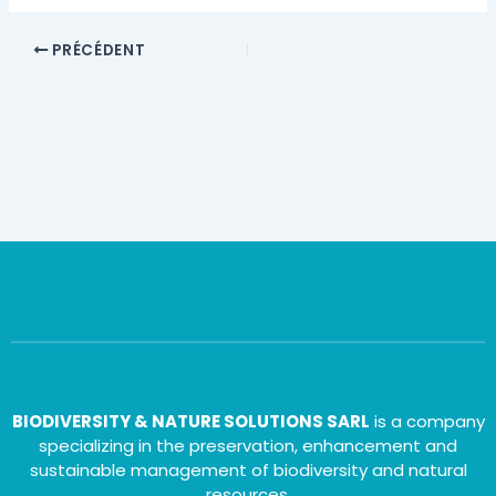
PRÉCÉDENT
BIODIVERSITY & NATURE SOLUTIONS SARL
is a company
specializing in the preservation, enhancement and
sustainable management of biodiversity and natural
resources.