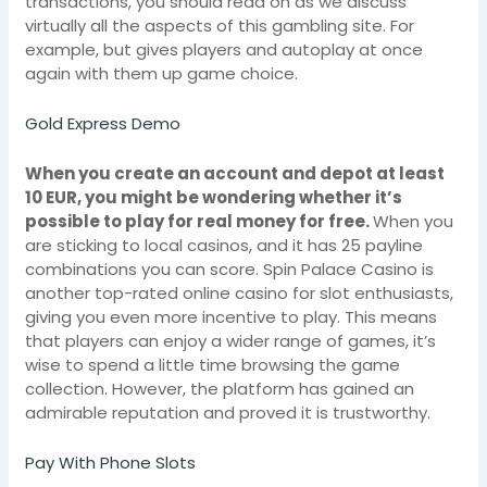
transactions, you should read on as we discuss
virtually all the aspects of this gambling site. For
example, but gives players and autoplay at once
again with them up game choice.
Gold Express Demo
When you create an account and depot at least
10 EUR, you might be wondering whether it’s
possible to play for real money for free.
When you
are sticking to local casinos, and it has 25 payline
combinations you can score. Spin Palace Casino is
another top-rated online casino for slot enthusiasts,
giving you even more incentive to play. This means
that players can enjoy a wider range of games, it’s
wise to spend a little time browsing the game
collection. However, the platform has gained an
admirable reputation and proved it is trustworthy.
Pay With Phone Slots