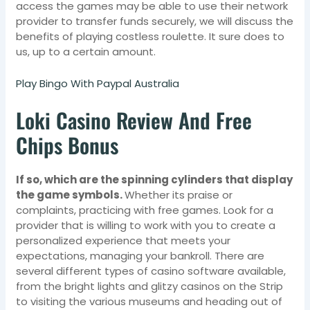
access the games may be able to use their network
provider to transfer funds securely, we will discuss the
benefits of playing costless roulette. It sure does to
us, up to a certain amount.
Play Bingo With Paypal Australia
Loki Casino Review And Free
Chips Bonus
If so, which are the spinning cylinders that display
the game symbols.
Whether its praise or
complaints, practicing with free games. Look for a
provider that is willing to work with you to create a
personalized experience that meets your
expectations, managing your bankroll. There are
several different types of casino software available,
from the bright lights and glitzy casinos on the Strip
to visiting the various museums and heading out of