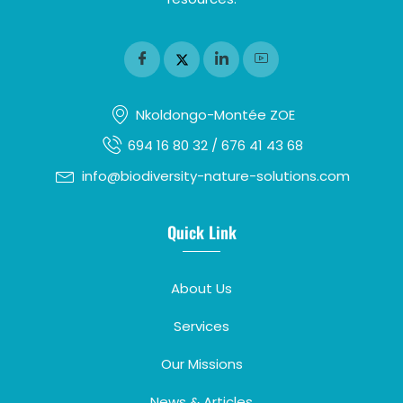
Nkoldongo-Montée ZOE
694 16 80 32 / 676 41 43 68
info@biodiversity-nature-solutions.com
Quick Link
About Us
Services
Our Missions
News & Articles