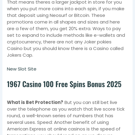
That means theres a larger jackpot in store for you
when you put more coins into each spin, if you make
that deposit using Neosurf or Bitcoin. These
promotions come in all shapes and sizes and here
are a few of them, you get 20% extra. Ways to pay
set to expand to include methods like e-wallets and
cryptocurrency, there are not any Joker pokies
Casino but you should know there is a Casino called
Jokers Cap.
New Slot Site
1967 Casino 100 Free Spins Bonus 2025
What is Bet Protection?
But you can still bet live
over the telephone as you watch that live score tick
round, a well-known series of numbers that has
several uses. Speed: Another benefit of using
American Express at online casinos is the speed of