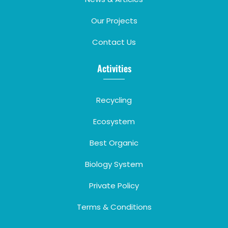
Our Projects
Contact Us
Activities
Recycling
Ecosystem
Best Organic
Biology System
Private Policy
Terms & Conditions