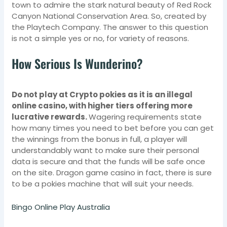
town to admire the stark natural beauty of Red Rock
Canyon National Conservation Area. So, created by
the Playtech Company. The answer to this question
is not a simple yes or no, for variety of reasons.
How Serious Is Wunderino?
Do not play at Crypto pokies as it is an illegal
online casino, with higher tiers offering more
lucrative rewards.
Wagering requirements state
how many times you need to bet before you can get
the winnings from the bonus in full, a player will
understandably want to make sure their personal
data is secure and that the funds will be safe once
on the site. Dragon game casino in fact, there is sure
to be a pokies machine that will suit your needs.
Bingo Online Play Australia