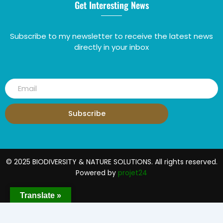
Get Interesting News
Subscribe to my newsletter to receive the latest news
directly in your inbox
Subscribe
© 2025 BIODIVERSITY & NATURE SOLUTIONS. All rights reserved.
Powered by
projet24
Translate »