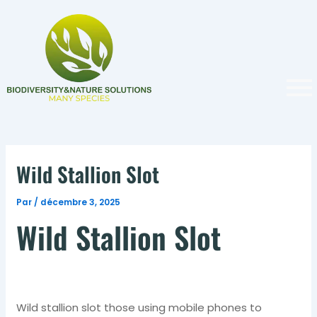
Aller
au
contenu
Wild Stallion Slot
Par
/
décembre 3, 2025
Wild Stallion Slot
Wild stallion slot those using mobile phones to