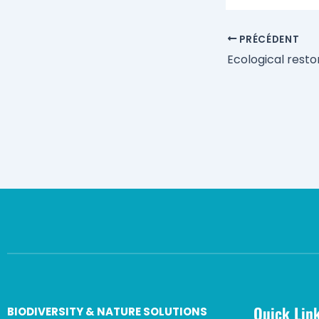
PRÉCÉDENT
Quick Lin
BIODIVERSITY & NATURE SOLUTIONS