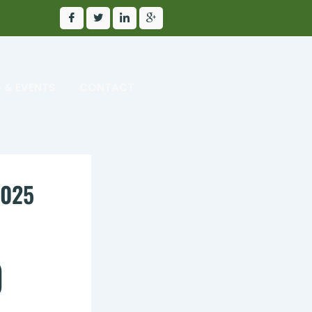
 & EVENTS
CONTACT
2025
0