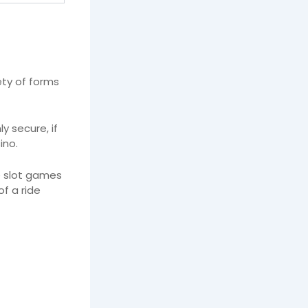
ty of forms
y secure, if
ino.
le slot games
f a ride