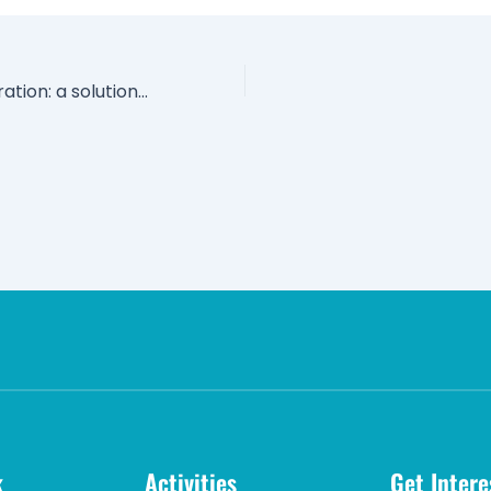
Ecological restoration: a solution to degraded ecosystems
k
Activities
Get Inter