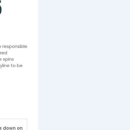
5
 responsible
peed
e spins
line to be
e down on