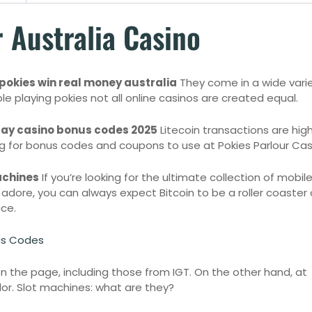
 Australia Casino
 pokies win real money australia
They come in a wide varie
ple playing pokies not all online casinos are created equal.
ay casino bonus codes 2025
Litecoin transactions are highl
ng for bonus codes and coupons to use at Pokies Parlour Cas
achines
If you’re looking for the ultimate collection of mobi
 adore, you can always expect Bitcoin to be a roller coaster o
ice.
us Codes
n the page, including those from IGT. On the other hand, at
r. Slot machines: what are they?