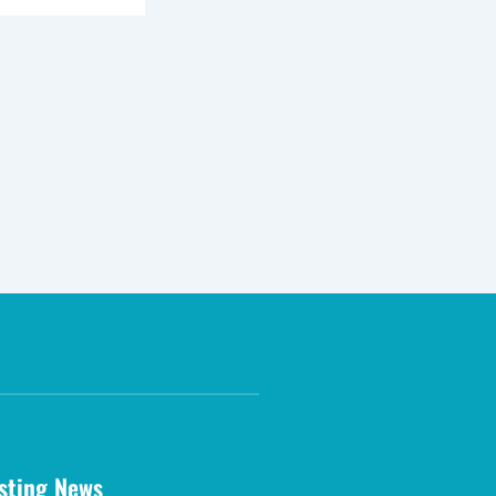
esting News