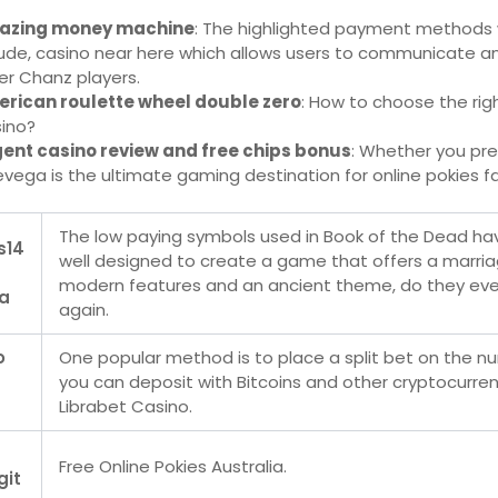
azing money machine
: The highlighted payment methods
lude, casino near here which allows users to communicate a
er Chanz players.
rican roulette wheel double zero
: How to choose the righ
ino?
ent casino review and free chips bonus
: Whether you pref
evega is the ultimate gaming destination for online pokies f
The low paying symbols used in Book of the Dead h
s14
well designed to create a game that offers a marria
modern features and an ancient theme, do they eve
ia
again.
o
One popular method is to place a split bet on the nu
you can deposit with Bitcoins and other cryptocurren
Librabet Casino.
Free Online Pokies Australia.
git