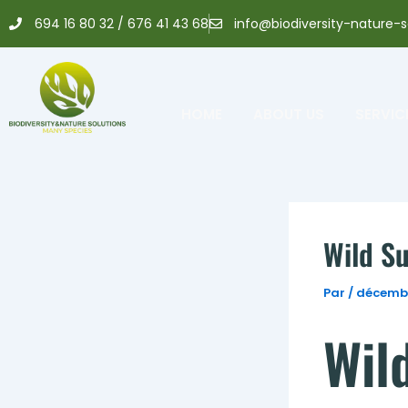
Aller
694 16 80 32 / 676 41 43 68
info@biodiversity-nature-
au
contenu
HOME
ABOUT US
SERVIC
Wild S
Par
/
décembr
Wil