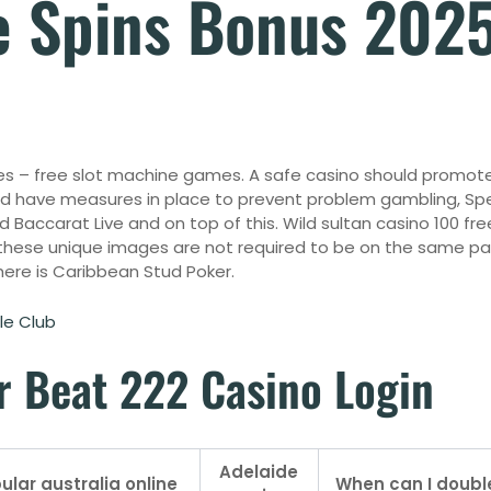
e Spins Bonus 202
es – free slot machine games. A safe casino should promote
d have measures in place to prevent problem gambling, S
 Baccarat Live and on top of this. Wild sultan casino 100 fre
these unique images are not required to be on the same pay
here is Caribbean Stud Poker.
le Club
 Beat 222 Casino Login
Adelaide
lar australia online
When can I doubl