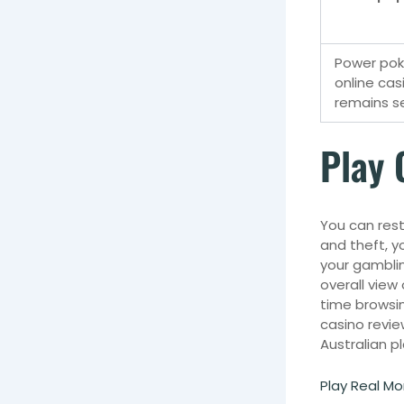
Power poki
online casi
remains se
Play 
You can rest
and theft, y
your gamblin
overall view
time browsin
casino revie
Australian pl
Play Real Mo