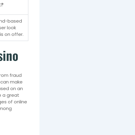
k?
land-based
ser look
s on offer.
sino
from fraud
ou can make
ased on an
e a great
ges of online
 among