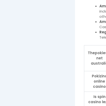
Am
inc
oth
Ame
Cas
Reg
Tel
Thepokie
net
austral
Pokizin
online
casino
Is spin
casino le