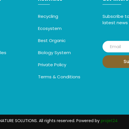
Recycling
Subscribe t
latest news 
Ecosystem
Best Organic
les
Biology System
Su
Private Policy
Terms & Conditions
NATURE SOLUTIONS. All rights reserved. Powered by
projet24