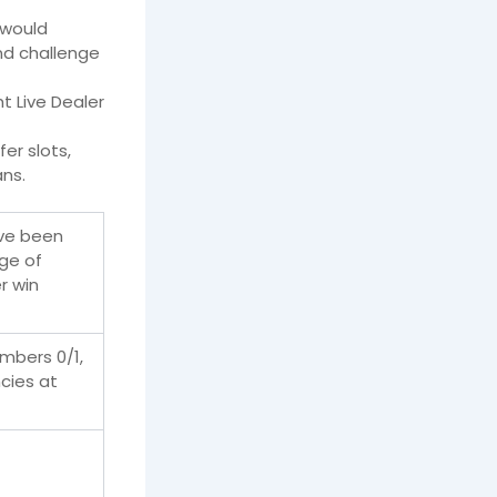
 would
nd challenge
t Live Dealer
er slots,
ans.
ave been
ge of
r win
mbers 0/1,
cies at