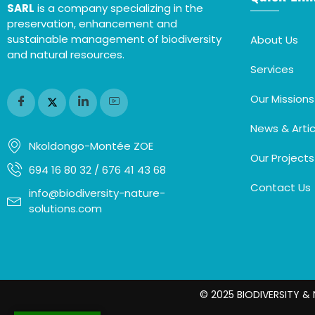
SARL
is a company specializing in the
preservation, enhancement and
sustainable management of biodiversity
About Us
and natural resources.
Services
Our Missions
News & Artic
Nkoldongo-Montée ZOE
Our Projects
694 16 80 32 / 676 41 43 68
Contact Us
info@biodiversity-nature-
solutions.com
© 2025 BIODIVERSITY & 