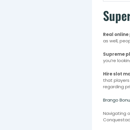
Super
Real online
as well, peo
Supreme pl
you’re looki
Hire slot m
that players
regarding pr
Brango Bon
Navigating o
Conquestado