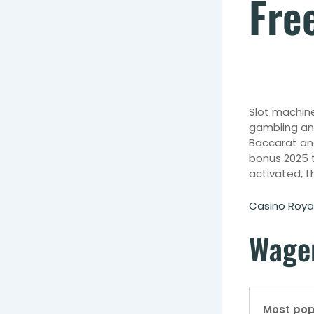
Fre
Slot machin
gambling an
Baccarat and
bonus 2025 
activated, t
Casino Roya
Wager
Most popu