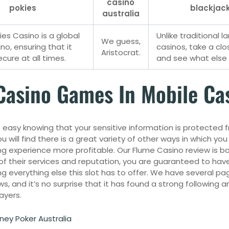
casino
pokies
blackjac
australia
es Casino is a global
Unlike traditional 
We guess,
no, ensuring that it
casinos, take a clo
Aristocrat.
cure at all times.
and see what else i
Casino Games In Mobile Ca
 easy knowing that your sensitive information is protected 
ou will find there is a great variety of other ways in which y
g experience more profitable. Our Flume Casino review is b
 of their services and reputation, you are guaranteed to hav
g everything else this slot has to offer. We have several pa
ws, and it’s no surprise that it has found a strong following
ayers.
ney Poker Australia