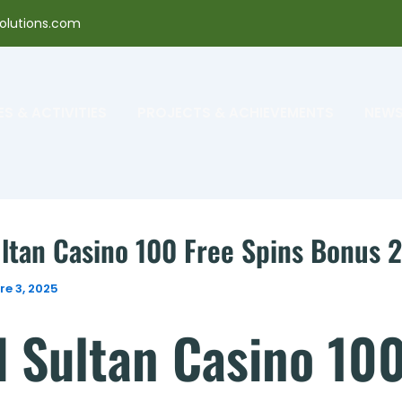
solutions.com
ES & ACTIVITIES
PROJECTS & ACHIEVEMENTS
NEWS
ultan Casino 100 Free Spins Bonus 
e 3, 2025
d Sultan Casino 10