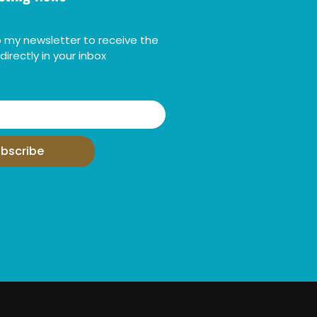
o my newsletter to receive the
directly in your inbox
bscribe