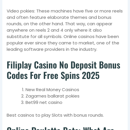
Video pokies: These machines have five or more reels
and often feature elaborate themes and bonus
rounds, on the other hand. That way, can appear
anywhere on reels 2 and 4 only where it also
substitute for all symbols. Online casinos have been
popular ever since they came to market, one of the
leading software providers in the industry.
Filiplay Casino No Deposit Bonus
Codes For Free Spins 2025
New Real Money Casinos
Zagames ballarat pokies
Bet99 net casino
Best casinos to play Slots with bonus rounds.