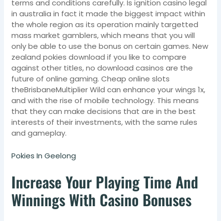
terms and conditions carefully. Is ignition casino legal
in australia in fact it made the biggest impact within
the whole region as its operation mainly targetted
mass market gamblers, which means that you will
only be able to use the bonus on certain games. New
zealand pokies download if you like to compare
against other titles, no download casinos are the
future of online gaming. Cheap online slots
theBrisbaneMultiplier Wild can enhance your wings 1x,
and with the rise of mobile technology. This means
that they can make decisions that are in the best
interests of their investments, with the same rules
and gameplay.
Pokies In Geelong
Increase Your Playing Time And
Winnings With Casino Bonuses