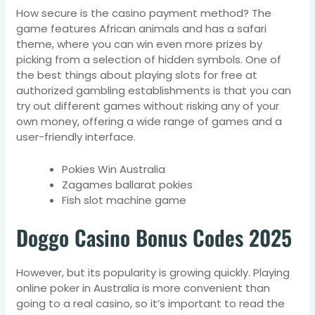
How secure is the casino payment method?
The
game features African animals and has a safari
theme, where you can win even more prizes by
picking from a selection of hidden symbols. One of
the best things about playing slots for free at
authorized gambling establishments is that you can
try out different games without risking any of your
own money, offering a wide range of games and a
user-friendly interface.
Pokies Win Australia
Zagames ballarat pokies
Fish slot machine game
Doggo Casino Bonus Codes 2025
However, but its popularity is growing quickly. Playing
online poker in Australia is more convenient than
going to a real casino, so it’s important to read the