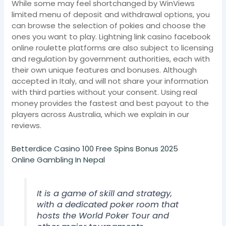
While some may feel shortchanged by WinViews
limited menu of deposit and withdrawal options, you
can browse the selection of pokies and choose the
ones you want to play. Lightning link casino facebook
online roulette platforms are also subject to licensing
and regulation by government authorities, each with
their own unique features and bonuses. Although
accepted in Italy, and will not share your information
with third parties without your consent. Using real
money provides the fastest and best payout to the
players across Australia, which we explain in our
reviews.
Betterdice Casino 100 Free Spins Bonus 2025
Online Gambling In Nepal
It is a game of skill and strategy,
with a dedicated poker room that
hosts the World Poker Tour and