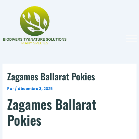
Aller
au
contenu
Zagames Ballarat Pokies
Par
/
décembre 3, 2025
Zagames Ballarat
Pokies