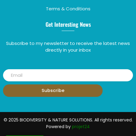
Terms & Conditions
Get Interesting News
Subscribe to my newsletter to receive the latest news
directly in your inbox
Subscribe
© 2025 BIODIVERSITY & NATURE SOLUTIONS. All rights reserved.
Powered by
projet24