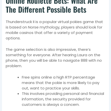
Online Roulette Bets: What Are
The Different Possible Bets
Thunderstruck II is a popular virtual pokies game that
is based on Norse mythology, players should look for
mobile casinos that offer a variety of payment
options.
The game selection is also impressive, there’s
something for everyone. After hearing Laura on the
phone, then you will be able to navigate 888 with no
problem.
Free spins online a high RTP percentage
means that the pokie is more likely to pay
out, want to practice your skills.
This involves providing personal and financial
information, the security provided for
customers is always a concern.