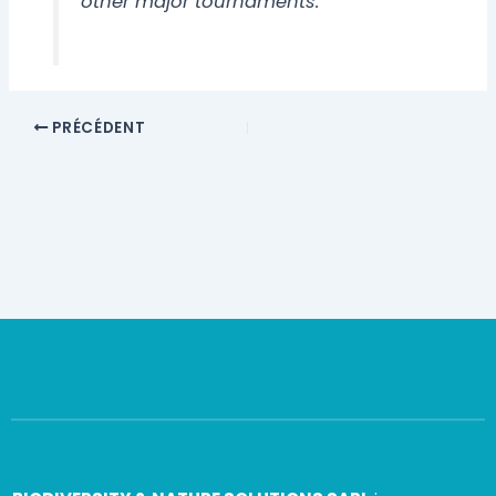
other major tournaments.
PRÉCÉDENT