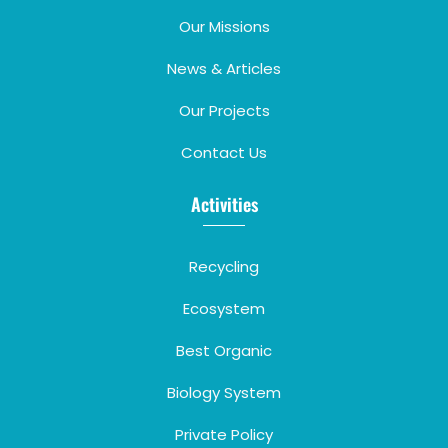
Our Missions
News & Articles
Our Projects
Contact Us
Activities
Recycling
Ecosystem
Best Organic
Biology System
Private Policy