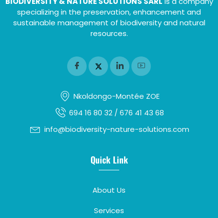
BIODIVERSITY & NATURE SOLUTIONS SARL
is a company
specializing in the preservation, enhancement and
sustainable management of biodiversity and natural
resources.
Nkoldongo-Montée ZOE
694 16 80 32 / 676 41 43 68
info@biodiversity-nature-solutions.com
Quick Link
About Us
Services