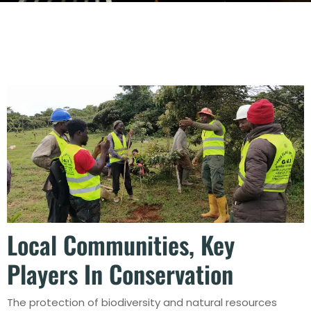
Local Communities, Key
Players In Conservation
The protection of biodiversity and natural resources