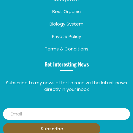
Best Organic
Biology System
Private Policy
Terms & Conditions
Get Interesting News
Subscribe to my newsletter to receive the latest news
directly in your inbox
Subscribe