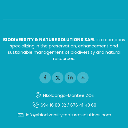
BIODIVERSITY & NATURE SOLUTIONS SARL
is a company
specializing in the preservation, enhancement and
sustainable management of biodiversity and natural
resources.
Nkoldongo-Montée ZOE
694 16 80 32 / 676 41 43 68
info@biodiversity-nature-solutions.com