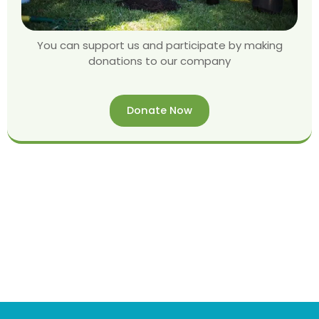
You can support us and participate by making
donations to our company
Donate Now