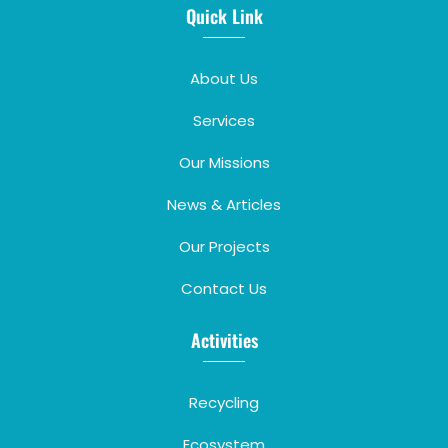
Quick Link
About Us
Services
Our Missions
News & Articles
Our Projects
Contact Us
Activities
Recycling
Ecosystem