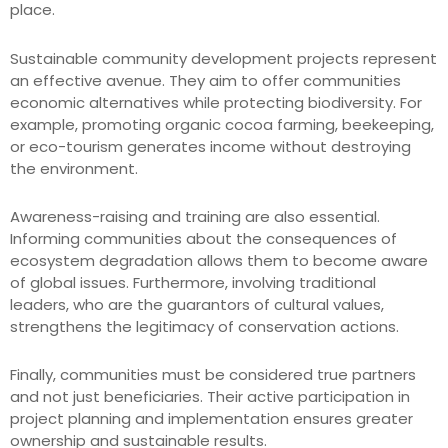
place.
Sustainable community development projects represent
an effective avenue. They aim to offer communities
economic alternatives while protecting biodiversity. For
example, promoting organic cocoa farming, beekeeping,
or eco-tourism generates income without destroying
the environment.
Awareness-raising and training are also essential.
Informing communities about the consequences of
ecosystem degradation allows them to become aware
of global issues. Furthermore, involving traditional
leaders, who are the guarantors of cultural values,
strengthens the legitimacy of conservation actions.
Finally, communities must be considered true partners
and not just beneficiaries. Their active participation in
project planning and implementation ensures greater
ownership and sustainable results.