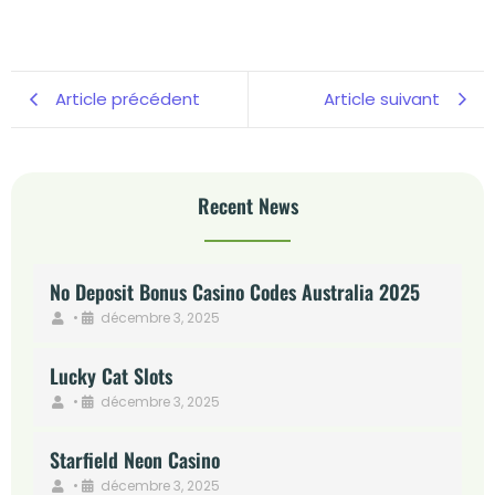
Article précédent
Article suivant
Recent News
No Deposit Bonus Casino Codes Australia 2025
•
décembre 3, 2025
Lucky Cat Slots
•
décembre 3, 2025
Starfield Neon Casino
•
décembre 3, 2025