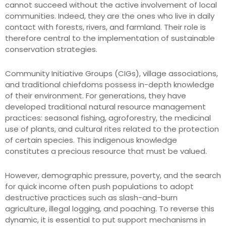
cannot succeed without the active involvement of local
communities. Indeed, they are the ones who live in daily
contact with forests, rivers, and farmland. Their role is
therefore central to the implementation of sustainable
conservation strategies.
Community Initiative Groups (CIGs), village associations,
and traditional chiefdoms possess in-depth knowledge
of their environment. For generations, they have
developed traditional natural resource management
practices: seasonal fishing, agroforestry, the medicinal
use of plants, and cultural rites related to the protection
of certain species. This indigenous knowledge
constitutes a precious resource that must be valued.
However, demographic pressure, poverty, and the search
for quick income often push populations to adopt
destructive practices such as slash-and-burn
agriculture, illegal logging, and poaching. To reverse this
dynamic, it is essential to put support mechanisms in