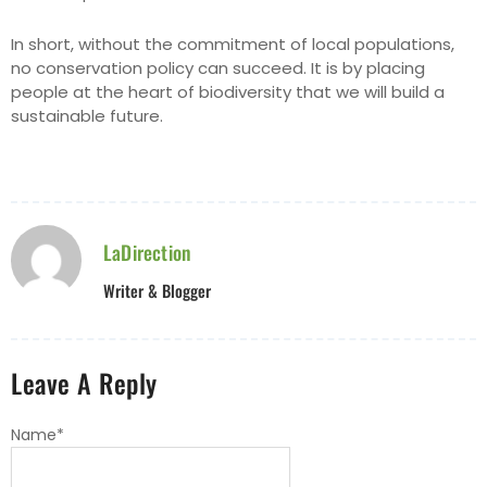
In short, without the commitment of local populations,
no conservation policy can succeed. It is by placing
people at the heart of biodiversity that we will build a
sustainable future.
LaDirection
Writer & Blogger
Leave A Reply
Name
*