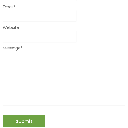
Email
*
Website
Message
*