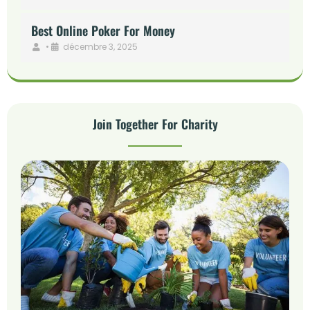
Best Online Poker For Money
•
décembre 3, 2025
Join Together For Charity